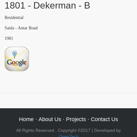
1801 - Dekerman - B
Residential
Saida - Antar Road
1981
Home
·
About Us
·
Projects
·
Contact Us
All Rights Reserved , Copyright ©2017 | Developed by
OpenTech