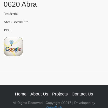
0620 Abra
Residential
Abra - second Str.
1995
Home
·
About Us
·
Projects
·
Contact Us
All Rights Reserved , Copyright ©2017 | Developed by
OpenTech